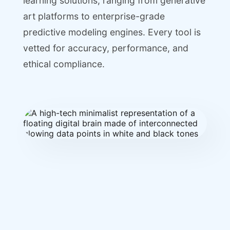
learning solutions, ranging from generative
art platforms to enterprise-grade
predictive modeling engines. Every tool is
vetted for accuracy, performance, and
ethical compliance.