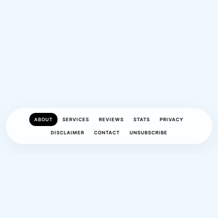
ABOUT
SERVICES
REVIEWS
STATS
PRIVACY
DISCLAIMER
CONTACT
UNSUBSCRIBE