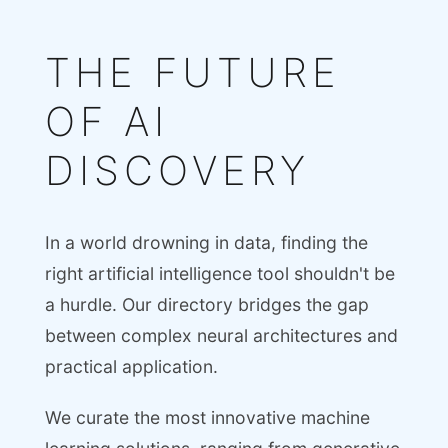
THE FUTURE
OF AI
DISCOVERY
In a world drowning in data, finding the
right artificial intelligence tool shouldn't be
a hurdle. Our directory bridges the gap
between complex neural architectures and
practical application.
We curate the most innovative machine